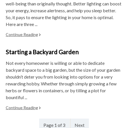
well-being than originally thought. Better lighting can boost
your energy, increase alertness, and help you sleep better.
So, it pays to ensure the lighting in your home is optimal.
Here are three ...
Continue Reading
Starting a Backyard Garden
Not every homeowner is willing or able to dedicate
backyard space to a big garden, but the size of your garden
shouldn’t deter you from looking into options for a very
rewarding hobby. Whether through simply growing a few
herbs or flowers in containers, or by tilling a plot for
bountiful ...
Continue Reading
Page 1 of 3
Next