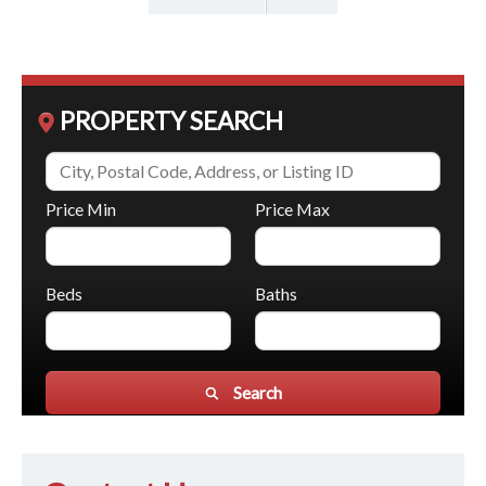
PROPERTY SEARCH
Price Min
Price Max
Beds
Baths
Search