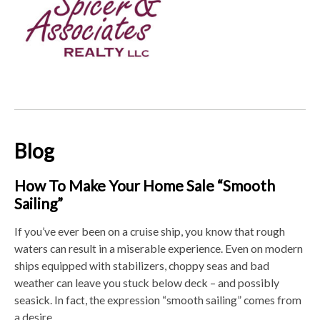
Blog
How To Make Your Home Sale “Smooth
Sailing”
If you’ve ever been on a cruise ship, you know that rough
waters can result in a miserable experience. Even on modern
ships equipped with stabilizers, choppy seas and bad
weather can leave you stuck below deck – and possibly
seasick. In fact, the expression “smooth sailing” comes from
a desire ...