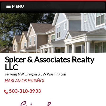
MENU
Spicer & Associates Realty
LLC
serving NW Oregon & SW Washington
HABLAMOS ESPAÑOL
503-310-8933