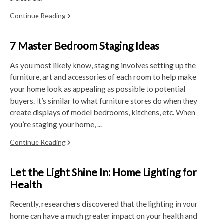
Continue Reading
7 Master Bedroom Staging Ideas
As you most likely know, staging involves setting up the
furniture, art and accessories of each room to help make
your home look as appealing as possible to potential
buyers. It’s similar to what furniture stores do when they
create displays of model bedrooms, kitchens, etc. When
you’re staging your home, ...
Continue Reading
Let the Light Shine In: Home Lighting for
Health
Recently, researchers discovered that the lighting in your
home can have a much greater impact on your health and