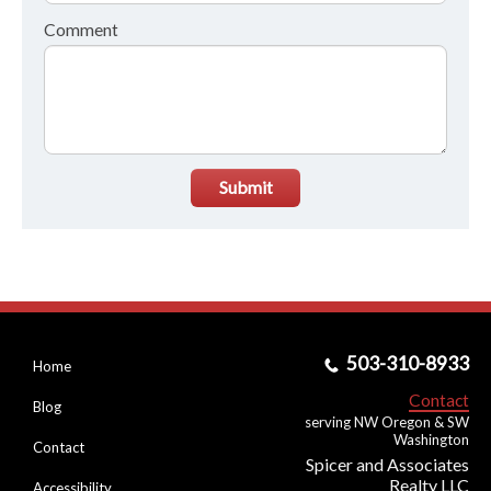
Comment
Submit
503-310-8933
Home
Contact
Blog
serving NW Oregon & SW
Washington
Contact
Spicer and Associates
Realty LLC
Accessibility