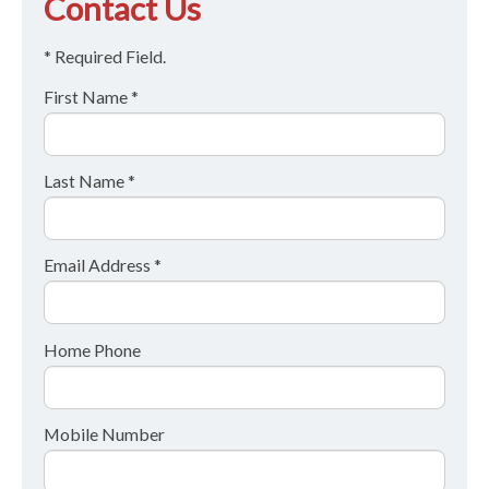
Contact Us
* Required Field.
First Name *
Last Name *
Email Address *
Home Phone
Mobile Number