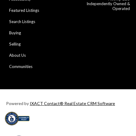
Independently Owned &
Operated
Featured Listings
Search Listings
Buying
Selling
About Us
Communities
Powered by
IXACT Contact® Real Estate CRM Software